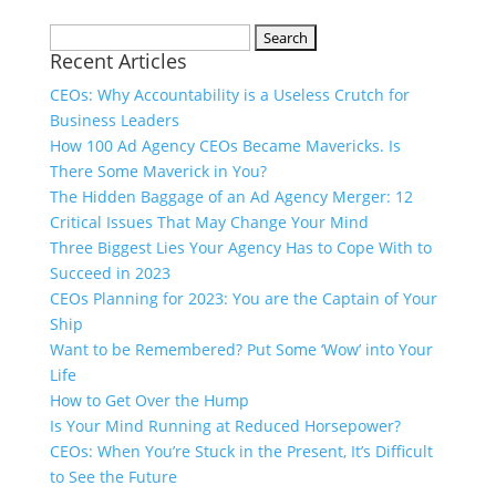
Search
Recent Articles
for:
CEOs: Why Accountability is a Useless Crutch for
Business Leaders
How 100 Ad Agency CEOs Became Mavericks. Is
There Some Maverick in You?
The Hidden Baggage of an Ad Agency Merger: 12
Critical Issues That May Change Your Mind
Three Biggest Lies Your Agency Has to Cope With to
Succeed in 2023
CEOs Planning for 2023: You are the Captain of Your
Ship
Want to be Remembered? Put Some ‘Wow’ into Your
Life
How to Get Over the Hump
Is Your Mind Running at Reduced Horsepower?
CEOs: When You’re Stuck in the Present, It’s Difficult
to See the Future