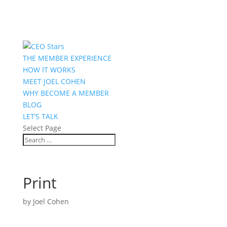
THE MEMBER EXPERIENCE
HOW IT WORKS
MEET JOEL COHEN
WHY BECOME A MEMBER
BLOG
LET’S TALK
Select Page
Print
by
Joel Cohen