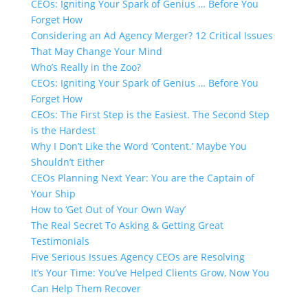
CEOs: Igniting Your Spark of Genius … Before You
Forget How
Considering an Ad Agency Merger? 12 Critical Issues
That May Change Your Mind
Who’s Really in the Zoo?
CEOs: Igniting Your Spark of Genius … Before You
Forget How
CEOs: The First Step is the Easiest. The Second Step
is the Hardest
Why I Don’t Like the Word ‘Content.’​ Maybe You
Shouldn’t Either
CEOs Planning Next Year: You are the Captain of
Your Ship
How to ‘Get Out of Your Own Way’
The Real Secret To Asking & Getting Great
Testimonials
Five Serious Issues Agency CEOs are Resolving
It’s Your Time: You’ve Helped Clients Grow, Now You
Can Help Them Recover