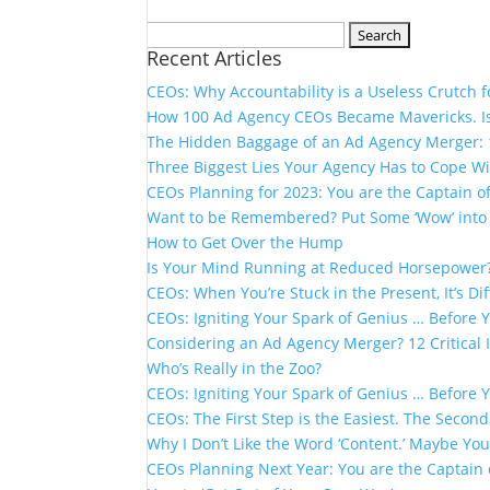
Search
Recent Articles
for:
CEOs: Why Accountability is a Useless Crutch 
How 100 Ad Agency CEOs Became Mavericks. Is
The Hidden Baggage of an Ad Agency Merger: 1
Three Biggest Lies Your Agency Has to Cope Wi
CEOs Planning for 2023: You are the Captain o
Want to be Remembered? Put Some ‘Wow’ into 
How to Get Over the Hump
Is Your Mind Running at Reduced Horsepower
CEOs: When You’re Stuck in the Present, It’s Dif
CEOs: Igniting Your Spark of Genius … Before 
Considering an Ad Agency Merger? 12 Critical
Who’s Really in the Zoo?
CEOs: Igniting Your Spark of Genius … Before 
CEOs: The First Step is the Easiest. The Second
Why I Don’t Like the Word ‘Content.’​ Maybe You
CEOs Planning Next Year: You are the Captain 