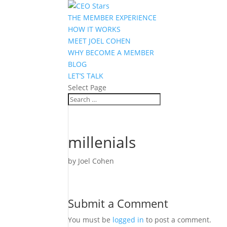
THE MEMBER EXPERIENCE
HOW IT WORKS
MEET JOEL COHEN
WHY BECOME A MEMBER
BLOG
LET’S TALK
Select Page
millenials
by
Joel Cohen
Submit a Comment
You must be
logged in
to post a comment.