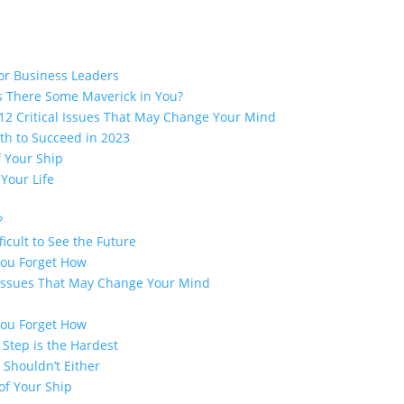
for Business Leaders
 There Some Maverick in You?
2 Critical Issues That May Change Your Mind
th to Succeed in 2023
f Your Ship
Your Life
?
ficult to See the Future
You Forget How
 Issues That May Change Your Mind
You Forget How
 Step is the Hardest
 Shouldn’t Either
of Your Ship