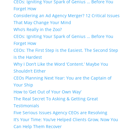
CEOs: Igniting Your Spark of Genius … Before You
Forget How
Considering an Ad Agency Merger? 12 Critical Issues
That May Change Your Mind
Who’s Really in the Zoo?
CEOs: Igniting Your Spark of Genius … Before You
Forget How
CEOs: The First Step is the Easiest. The Second Step
is the Hardest
Why I Don’t Like the Word ‘Content.’​ Maybe You
Shouldn’t Either
CEOs Planning Next Year: You are the Captain of
Your Ship
How to ‘Get Out of Your Own Way’
The Real Secret To Asking & Getting Great
Testimonials
Five Serious Issues Agency CEOs are Resolving
It’s Your Time: You’ve Helped Clients Grow, Now You
Can Help Them Recover