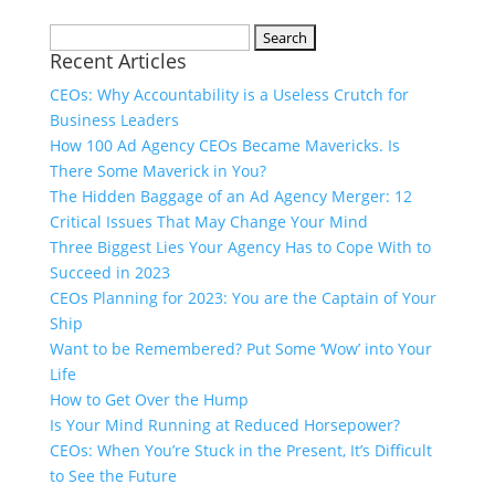
Search
Recent Articles
for:
CEOs: Why Accountability is a Useless Crutch for
Business Leaders
How 100 Ad Agency CEOs Became Mavericks. Is
There Some Maverick in You?
The Hidden Baggage of an Ad Agency Merger: 12
Critical Issues That May Change Your Mind
Three Biggest Lies Your Agency Has to Cope With to
Succeed in 2023
CEOs Planning for 2023: You are the Captain of Your
Ship
Want to be Remembered? Put Some ‘Wow’ into Your
Life
How to Get Over the Hump
Is Your Mind Running at Reduced Horsepower?
CEOs: When You’re Stuck in the Present, It’s Difficult
to See the Future