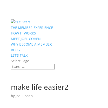
THE MEMBER EXPERIENCE
HOW IT WORKS
MEET JOEL COHEN
WHY BECOME A MEMBER
BLOG
LET’S TALK
Select Page
make life easier2
by
Joel Cohen