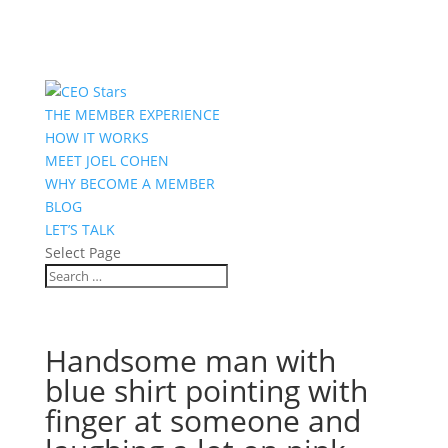
THE MEMBER EXPERIENCE
HOW IT WORKS
MEET JOEL COHEN
WHY BECOME A MEMBER
BLOG
LET’S TALK
Select Page
Handsome man with
blue shirt pointing with
finger at someone and