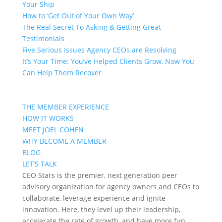
Your Ship
How to ‘Get Out of Your Own Way’
The Real Secret To Asking & Getting Great
Testimonials
Five Serious Issues Agency CEOs are Resolving
It’s Your Time: You’ve Helped Clients Grow, Now You
Can Help Them Recover
THE MEMBER EXPERIENCE
HOW IT WORKS
MEET JOEL COHEN
WHY BECOME A MEMBER
BLOG
LET’S TALK
CEO Stars is the premier, next generation peer
advisory organization for agency owners and CEOs to
collaborate, leverage experience and ignite
innovation. Here, they level up their leadership,
accelerate the rate of growth, and have more fun.