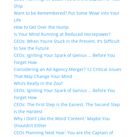
Ship
Want to be Remembered? Put Some ‘Wow’ into Your
Life
How to Get Over the Hump
Is Your Mind Running at Reduced Horsepower?
CEOs: When You’re Stuck in the Present, It’s Difficult
to See the Future
CEOs: Igniting Your Spark of Genius … Before You
Forget How
Considering an Ad Agency Merger? 12 Critical Issues
That May Change Your Mind
Who’s Really in the Zoo?
CEOs: Igniting Your Spark of Genius … Before You
Forget How
CEOs: The First Step is the Easiest. The Second Step
is the Hardest
Why I Don’t Like the Word ‘Content.’​ Maybe You
Shouldn’t Either
CEOs Planning Next Year: You are the Captain of