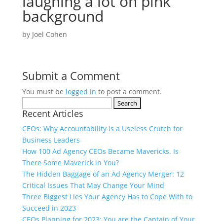
laughing a lot on pink
background
by
Joel Cohen
Submit a Comment
You must be
logged in
to post a comment.
Search
Recent Articles
for:
CEOs: Why Accountability is a Useless Crutch for
Business Leaders
How 100 Ad Agency CEOs Became Mavericks. Is
There Some Maverick in You?
The Hidden Baggage of an Ad Agency Merger: 12
Critical Issues That May Change Your Mind
Three Biggest Lies Your Agency Has to Cope With to
Succeed in 2023
CEOs Planning for 2023: You are the Captain of Your