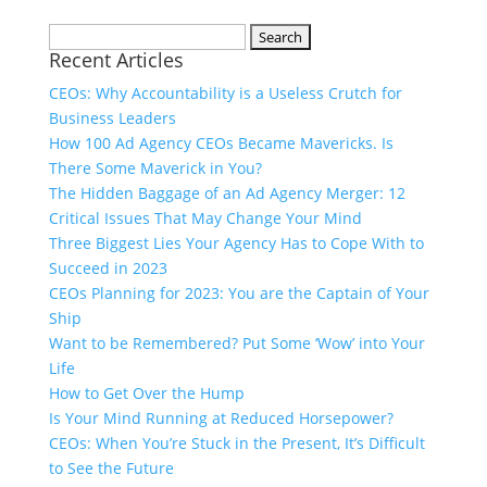
Search
Recent Articles
for:
CEOs: Why Accountability is a Useless Crutch for
Business Leaders
How 100 Ad Agency CEOs Became Mavericks. Is
There Some Maverick in You?
The Hidden Baggage of an Ad Agency Merger: 12
Critical Issues That May Change Your Mind
Three Biggest Lies Your Agency Has to Cope With to
Succeed in 2023
CEOs Planning for 2023: You are the Captain of Your
Ship
Want to be Remembered? Put Some ‘Wow’ into Your
Life
How to Get Over the Hump
Is Your Mind Running at Reduced Horsepower?
CEOs: When You’re Stuck in the Present, It’s Difficult
to See the Future