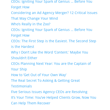
CEOs: Igniting Your Spark of Genius … Before You
Forget How
Considering an Ad Agency Merger? 12 Critical Issues
That May Change Your Mind
Who’s Really in the Zoo?
CEOs: Igniting Your Spark of Genius … Before You
Forget How
CEOs: The First Step is the Easiest. The Second Step
is the Hardest
Why I Don’t Like the Word ‘Content.’​ Maybe You
Shouldn’t Either
CEOs Planning Next Year: You are the Captain of
Your Ship
How to ‘Get Out of Your Own Way’
The Real Secret To Asking & Getting Great
Testimonials
Five Serious Issues Agency CEOs are Resolving
It’s Your Time: You’ve Helped Clients Grow, Now You
Can Help Them Recover