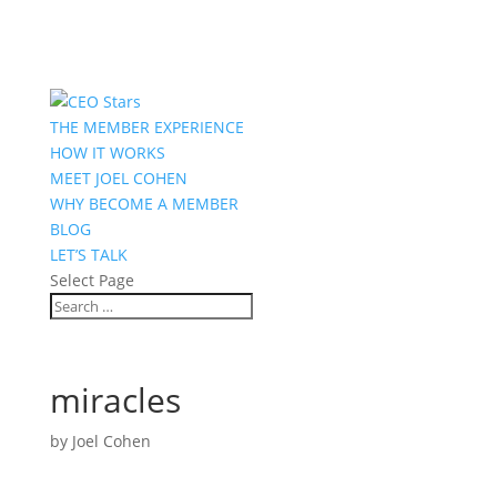
THE MEMBER EXPERIENCE
HOW IT WORKS
MEET JOEL COHEN
WHY BECOME A MEMBER
BLOG
LET’S TALK
Select Page
miracles
by
Joel Cohen