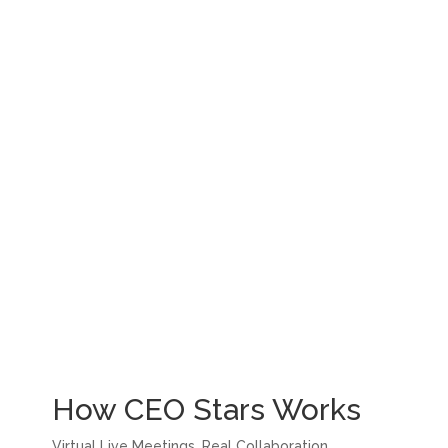
How CEO Stars Works
Virtual Live Meetings. Real Collaboration.