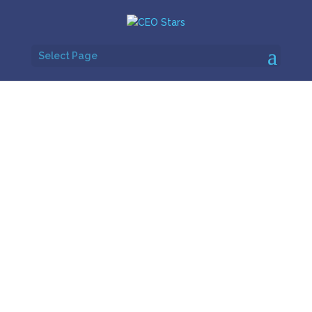
Select Page